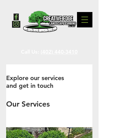
Call Us:
(402) 440-3410
Explore our services
and get in touch
Our Services