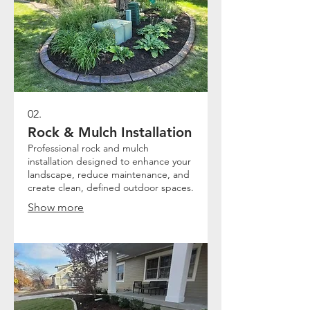
02.
Rock & Mulch Installation
Professional rock and mulch
installation designed to enhance your
landscape, reduce maintenance, and
create clean, defined outdoor spaces.
Show more