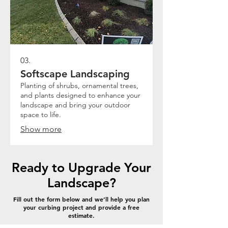
03.
Softscape Landscaping
Planting of shrubs, ornamental trees,
and plants designed to enhance your
landscape and bring your outdoor
space to life.
Show more
Ready to Upgrade Your
Landscape?
Fill out the form below and we’ll help you plan
your curbing project and provide a free
estimate.