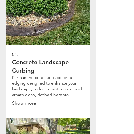
01.
Concrete Landscape
Curbing
Permanent, continuous concrete
edging designed to enhance your
landscape, reduce maintenance, and
create clean, defined borders.
Show more