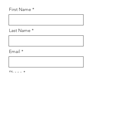
First Name
Last Name
Email
Phone
Address
Subject