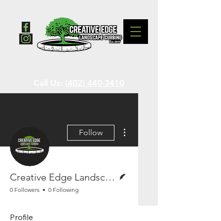
Call Us:
(402) 440-3410
More actions
Follow
Writer
Creative Edge Landscape Curbing
0 Followers
0 Following
Profile