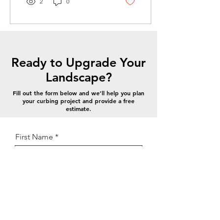
2
0
landscaping while helping
separate grass from mulch,
rock, or other materials.
Unlike traditional plastic or
metal edging, concrete
landscape curbing is
Ready to Upgrade Your
poured on-site, forming a
seamless and durable
Landscape?
edge that won’t shift,
bend, or need frequent
Fill out the form below and we’ll help you plan
your curbing project and provide a free
replacement. How
estimate.
Landscape Curbing Works
Concrete curbing is...
First Name
Last Name
Email