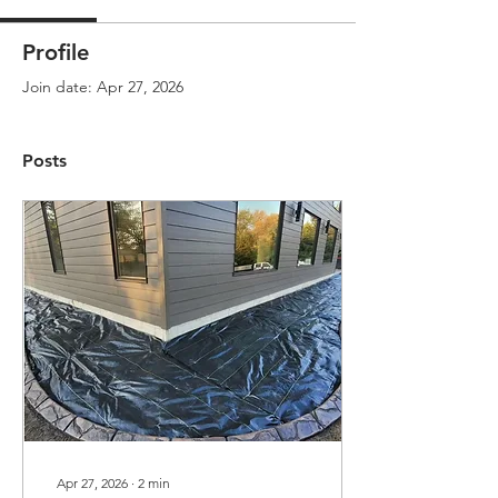
Profile
Join date: Apr 27, 2026
Posts
Apr 27, 2026
∙
2
min